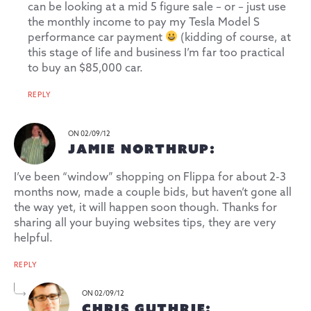
can be looking at a mid 5 figure sale – or – just use
the monthly income to pay my
Tesla Model S
performance car payment
(kidding of course, at
this stage of life and business I’m far too practical
to buy an $85,000 car.
REPLY
ON 02/09/12
JAMIE NORTHRUP:
I’ve been “window” shopping on Flippa for about 2-3
months now, made a couple bids, but haven’t gone all
the way yet, it will happen soon though. Thanks for
sharing all your buying websites tips, they are very
helpful.
REPLY
ON 02/09/12
CHRIS GUTHRIE: