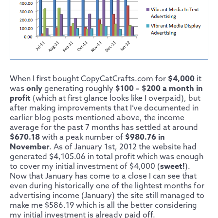
When I first bought CopyCatCrafts.com for
$4,000
it
was
only
generating roughly
$100 – $200 a month in
profit
(which at first glance looks like I overpaid), but
after making improvements that I’ve documented in
earlier blog posts mentioned above, the income
average for the past 7 months has settled at around
$670.18
with a peak number of
$980.76 in
November
. As of January 1st, 2012 the website had
generated $4,105.06 in total profit which was enough
to cover my initial investment of $4,000 (
sweet!
).
Now that January has come to a close I can see that
even during historically one of the lightest months for
advertising income (January) the site still managed to
make me $586.19 which is all the better considering
my initial investment is already paid off.