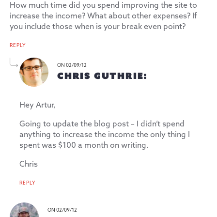
How much time did you spend improving the site to
increase the income? What about other expenses? If
you include those when is your break even point?
REPLY
ON 02/09/12
CHRIS GUTHRIE:
Hey Artur,
Going to update the blog post – I didn’t spend
anything to increase the income the only thing I
spent was $100 a month on writing.
Chris
REPLY
ON 02/09/12