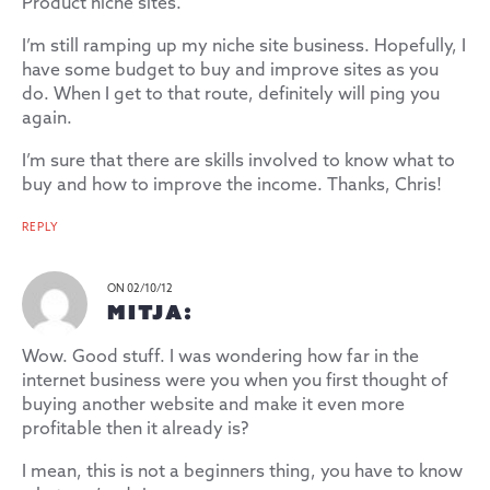
Product niche sites.
I’m still ramping up my niche site business. Hopefully, I
have some budget to buy and improve sites as you
do. When I get to that route, definitely will ping you
again.
I’m sure that there are skills involved to know what to
buy and how to improve the income. Thanks, Chris!
REPLY
ON 02/10/12
MITJA:
Wow. Good stuff. I was wondering how far in the
internet business were you when you first thought of
buying another website and make it even more
profitable then it already is?
I mean, this is not a beginners thing, you have to know