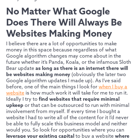
No Matter What Google
Does There Will Always Be
Websites Making Money
I believe there are a lot of opportunities to make
money in this space because regardless of what
Google algorithm changes may come about in the
future whether it’s Panda, Koala, or the infamous Sloth
Bear update
as long as there is an internet there will
be websites making money
(obviously the later two
Google algorithm updates I made up). As I’ve said
before, one of the main things I look for
when I buy a
website
is how much work it will take for me to run it.
Ideally I try to
find websites that require minimal
upkeep
or that can be outsourced to run with minimal
involvement from myself. If every time I bought a
website I had to write all of the content for it I’d never
be able to fully scale this business model and neither
would you. So look for opportunities where you can
leverage your existing capital
to buy a website
where