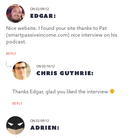
ON 02/09/12
EDGAR:
Nice website. I found your site thanks to Pat
(smartpassiveincome.com) nice interview on his
podcast.
REPLY
ON 02/10/12
CHRIS GUTHRIE:
Thanks Edgar, glad you liked the interview
REPLY
ON 02/09/12
ADRIEN: