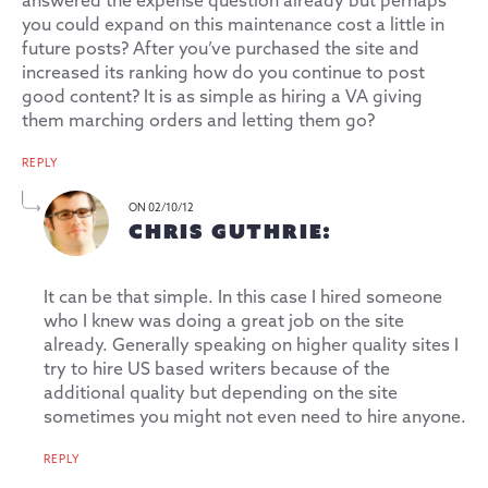
answered the expense question already but perhaps
you could expand on this maintenance cost a little in
future posts? After you’ve purchased the site and
increased its ranking how do you continue to post
good content? It is as simple as hiring a VA giving
them marching orders and letting them go?
REPLY
ON 02/10/12
CHRIS GUTHRIE:
It can be that simple. In this case I hired someone
who I knew was doing a great job on the site
already. Generally speaking on higher quality sites I
try to hire US based writers because of the
additional quality but depending on the site
sometimes you might not even need to hire anyone.
REPLY