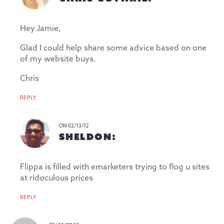
Hey Jamie,
Glad I could help share some advice based on one
of my website buys.
Chris
REPLY
ON 02/13/12
SHELDON:
Flippa is filled with emarketers trying to flog u sites
at ridoculous prices
REPLY