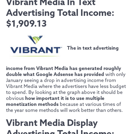
Vibrant Media In Text
Advertising Total Income:
$1,909.13
The in text advertising
income from Vibrant Media has generated roughly
double what Google Adsense has provided
with only
January seeing a drop in advertising income from
Vibrant Media where the advertisers have less budget
to spend. By looking at the graph above it should be
obvious
how important it is to use multiple
monetization methods
because at various times of
the year some methods will work better than others.
Vibrant Media Display