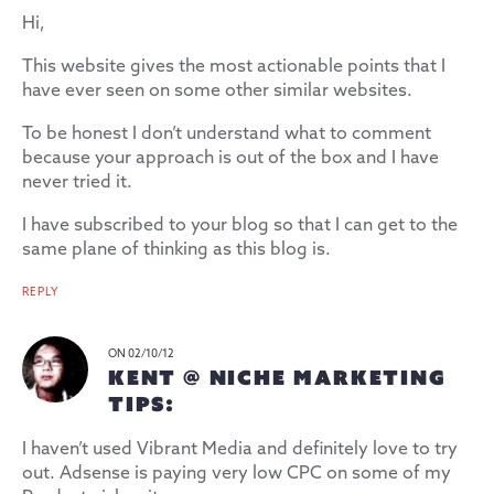
Hi,
This website gives the most actionable points that I
have ever seen on some other similar websites.
To be honest I don’t understand what to comment
because your approach is out of the box and I have
never tried it.
I have subscribed to your blog so that I can get to the
same plane of thinking as this blog is.
REPLY
ON 02/10/12
KENT @ NICHE MARKETING
TIPS:
I haven’t used Vibrant Media and definitely love to try
out. Adsense is paying very low CPC on some of my