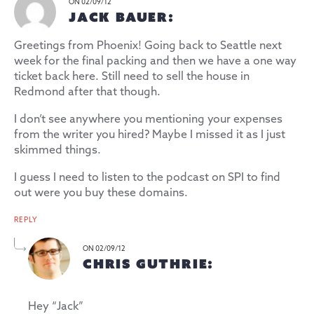
ON 02/09/12
JACK BAUER:
Greetings from Phoenix! Going back to Seattle next
week for the final packing and then we have a one way
ticket back here. Still need to sell the house in
Redmond after that though.
I don’t see anywhere you mentioning your expenses
from the writer you hired? Maybe I missed it as I just
skimmed things.
I guess I need to listen to the podcast on SPI to find
out were you buy these domains.
REPLY
ON 02/09/12
CHRIS GUTHRIE:
Hey “Jack”