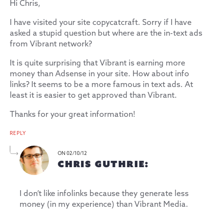
Hi Chris,
I have visited your site copycatcraft. Sorry if I have
asked a stupid question but where are the in-text ads
from Vibrant network?
It is quite surprising that Vibrant is earning more
money than Adsense in your site. How about info
links? It seems to be a more famous in text ads. At
least it is easier to get approved than Vibrant.
Thanks for your great information!
REPLY
ON 02/10/12
CHRIS GUTHRIE:
I don’t like infolinks because they generate less
money (in my experience) than Vibrant Media.