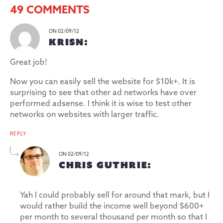
49 COMMENTS
ON 02/09/12
KRISN:
Great job!
Now you can easily sell the website for $10k+. It is
surprising to see that other ad networks have over
performed adsense. I think it is wise to test other
networks on websites with larger traffic.
REPLY
ON 02/09/12
CHRIS GUTHRIE:
Yah I could probably sell for around that mark, but I
would rather build the income well beyond $600+
per month to several thousand per month so that I