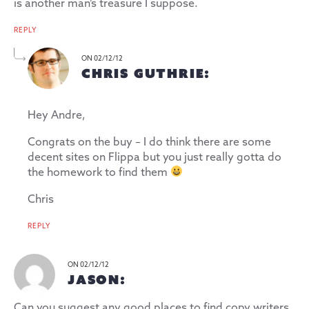
is another man’s treasure I suppose.
REPLY
ON 02/12/12
CHRIS GUTHRIE:
Hey Andre,
Congrats on the buy – I do think there are some
decent sites on Flippa but you just really gotta do
the homework to find them
Chris
REPLY
ON 02/12/12
JASON:
Can you suggest any good places to find copy writers