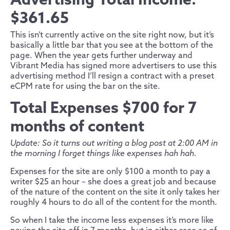
Advertising Total Income:
$361.65
This isn’t currently active on the site right now, but it’s
basically a little bar that you see at the bottom of the
page. When the year gets further underway and
Vibrant Media has signed more advertisers to use this
advertising method I’ll resign a contract with a preset
eCPM rate for using the bar on the site.
Total Expenses $700 for 7
months of content
Update: So it turns out writing a blog post at 2:00 AM in
the morning I forget things like expenses hah hah.
Expenses for the site are only $100 a month to pay a
writer $25 an hour – she does a great job and because
of the nature of the content on the site it only takes her
roughly 4 hours to do all of the content for the month.
So when I take the income less expenses it’s more like