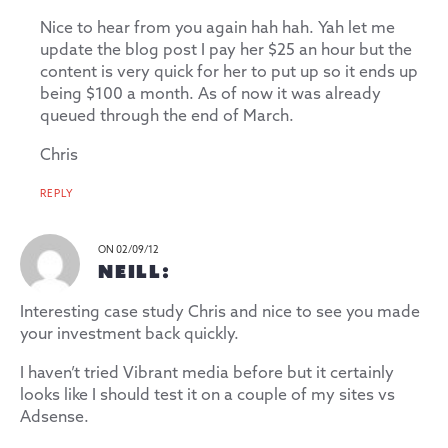
Nice to hear from you again hah hah. Yah let me
update the blog post I pay her $25 an hour but the
content is very quick for her to put up so it ends up
being $100 a month. As of now it was already
queued through the end of March.
Chris
REPLY
ON 02/09/12
NEILL:
Interesting case study Chris and nice to see you made
your investment back quickly.
I haven’t tried Vibrant media before but it certainly
looks like I should test it on a couple of my sites vs
Adsense.