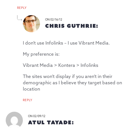
REPLY
ON 02/16/12
CHRIS GUTHRIE:
I don’t use Infolinks – I use Vibrant Media.
My preference is:
Vibrant Media > Kontera > Infolinks
The sites won’t display if you aren’t in their
demographic as I believe they target based on
location
REPLY
ON 02/09/12
ATUL TAYADE: