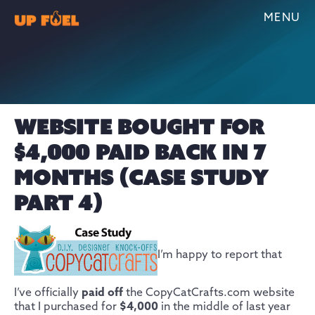
MENU
WEBSITE BOUGHT FOR
$4,000 PAID BACK IN 7
MONTHS (CASE STUDY
PART 4)
I’m happy to report that
I’ve officially
paid off
the CopyCatCrafts.com website
that I purchased for
$4,000
in the middle of last year