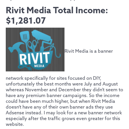
Rivit Media Total Income:
$1,281.07
Rivit Media is a banner
network specifically for sites focused on DIY,
unfortunately the best months were July and August
whereas November and December they didn’t seem to
have any premium banner campaigns. So the income
could have been much higher, but when Rivit Media
doesn’t have any of their own banner ads they use
Adsense instead. I may look for a new banner network
especially after the traffic grows even greater for this
website.