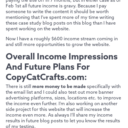
paying the site off in 7 months, but in either case as of
Feb 1st all future income is gravy. Because I pay
someone to write the content it should be worth
mentioning that I’ve spent more of my time writing
these case study blog posts on this blog than I have
spent working on the website.
Now I have a roughly $600 income stream coming in
and still more opportunities to grow the website.
Overall Income Impressions
And Future Plans For
CopyCatCrafts.com:
There is still
more money to be made
specifically with
the email list and I could also test out more banner
advertising platforms, sizes, locations etc. to improve
the income even further. I’m also working on another
side project for this website that will increase the
income even more. As always I’ll share my income
results in future blog posts to let you know the results
of my testing.