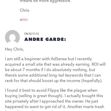
means be more aggressive.
Chris
REPLY
ON 02/11/12
ANDRE GARDE:
Hey Chris,
I am still a beginner with AdSense but I recently
acquired a small site that was already earning. ROI will
be about 7 months if I do absolutely nothing, but
there’s some additional long-tail keywords that I can
rank for that should boost up the income (hopefully).
I found it best to avoid Flippa like the plague when
buying (selling is great though). I actually bought this
site privately after I approached the owner. He just
happened to want to get rid of it. Another man’s trash