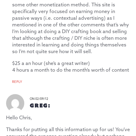
some other monetization method. This site is
specifically very focused on earning money in
passive ways (i.e. contextual advertising) as I
mentioned in one of the other comments that’s why
I’m looking at doing a DIY crafting book and selling
that although the crafting / DIY niche is often more
interested in learning and doing things themselves
so I’m not quite sure how it will sell.
$25 a an hour (she’s a great writer)
4 hours a month to do the month’s worth of content
REPLY
ON 02/09/12
GREG:
Hello Chris,
Thanks for putting all this information up for us! You’ve