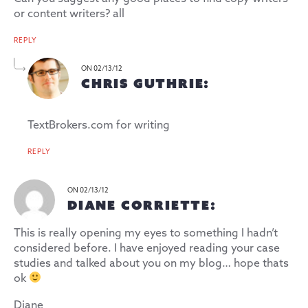
or content writers? all
REPLY
ON 02/13/12
CHRIS GUTHRIE:
TextBrokers.com for writing
REPLY
ON 02/13/12
DIANE CORRIETTE:
This is really opening my eyes to something I hadn’t
considered before. I have enjoyed reading your case
studies and talked about you on my blog… hope thats
ok
Diane