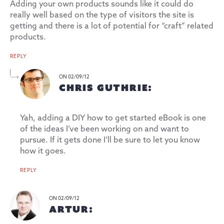
Adding your own products sounds like it could do
really well based on the type of visitors the site is
getting and there is a lot of potential for “craft” related
products.
REPLY
ON 02/09/12
CHRIS GUTHRIE:
Yah, adding a DIY how to get started eBook is one
of the ideas I’ve been working on and want to
pursue. If it gets done I’ll be sure to let you know
how it goes.
REPLY
ON 02/09/12
ARTUR: