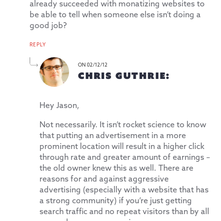
already succeeded with monatizing websites to
be able to tell when someone else isn’t doing a
good job?
REPLY
ON 02/12/12
CHRIS GUTHRIE:
Hey Jason,
Not necessarily. It isn’t rocket science to know
that putting an advertisement in a more
prominent location will result in a higher click
through rate and greater amount of earnings –
the old owner knew this as well. There are
reasons for and against aggressive
advertising (especially with a website that has
a strong community) if you’re just getting
search traffic and no repeat visitors than by all