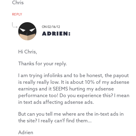
Chris
REPLY
ON 02/16/12
ADRIEN:
Hi Chris,
Thanks for your reply.
I am trying infolinks and to be honest, the payout
is really really low. It is about 10% of my adsense
earnings and it SEEMS hurting my adsense
performance too! Do you experience this? I mean
in text ads affecting adsense ads.
But can you tell me where are the in-text ads in
the site? I really can’f find them…
Adrien