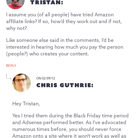
TRISTAN:
I assume you (of all people) have tried Amazon
affiliate links? If so, how’d they work out and if not,
why not?
Like someone else said in the comments, I’d be
interested in hearing how much you pay the person
(people?) who creates your content.
REPLY
ON 02/09/12
CHRIS GUTHRIE:
Hey Tristan,
Yes I tried them during the Black Friday time period
and Adsense performed better. As I’ve advocated
numerous times before, you should never force
Amazon onto a site where it won’t work as well as