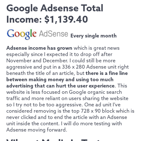
Google Adsense Total
Income: $1,139.40
Every single month
Adsense income has grown
which is great news
especially since I expected it to drop off after
November and December. I could still be more
aggressive and put in a 336 x 280 Adsense unit right
beneath the title of an article, but
there is a fine line
between making money and using too much
advertising that can hurt the user experience
. This
website is less focused on Google organic search
traffic and more reliant on users sharing the website
so I try not to be too aggressive. One ad unit I’ve
considered removing is the top 728 x 90 block which is
never clicked and to end the article with an Adsense
unit inside the content. I will do more testing with
Adsense moving forward.