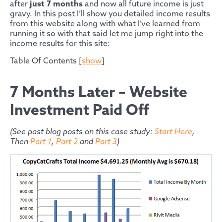
after
just 7 months
and now all future income is just
gravy. In this post I’ll show you detailed income results
from this website along with what I’ve learned from
running it so with that said let me jump right into the
income results for this site:
Table Of Contents
[
show
]
7 Months Later – Website
Investment Paid Off
(See past blog posts on this case study:
Start Here
,
Then
Part 1
,
Part 2
and
Part 3
)