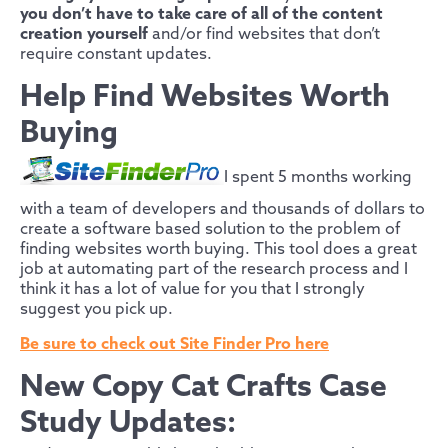
you don’t have to take care of all of the content
creation yourself
and/or find websites that don’t
require constant updates.
Help Find Websites Worth
Buying
I spent 5 months working
with a team of developers and thousands of dollars to
create a software based solution to the problem of
finding websites worth buying. This tool does a great
job at automating part of the research process and I
think it has a lot of value for you that I strongly
suggest you pick up.
Be sure to check out Site Finder Pro here
New Copy Cat Crafts Case
Study Updates: