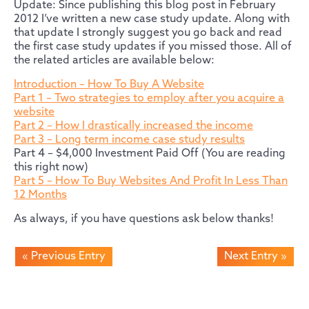
Update: Since publishing this blog post in February
2012 I’ve written a new case study update. Along with
that update I strongly suggest you go back and read
the first case study updates if you missed those. All of
the related articles are available below:
Introduction – How To Buy A Website
Part 1 – Two strategies to employ after you acquire a
website
Part 2 – How I drastically increased the income
Part 3 – Long term income case study results
Part 4 – $4,000 Investment Paid Off (You are reading
this right now)
Part 5 – How To Buy Websites And Profit In Less Than
12 Months
As always, if you have questions ask below thanks!
« Previous Entry
Next Entry »