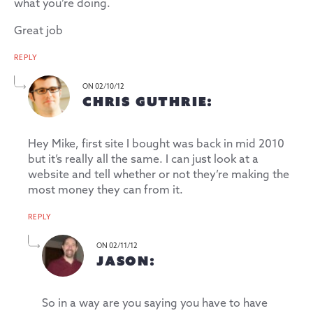
what you’re doing.
Great job
REPLY
ON 02/10/12
CHRIS GUTHRIE:
Hey Mike, first site I bought was back in mid 2010
but it’s really all the same. I can just look at a
website and tell whether or not they’re making the
most money they can from it.
REPLY
ON 02/11/12
JASON:
So in a way are you saying you have to have