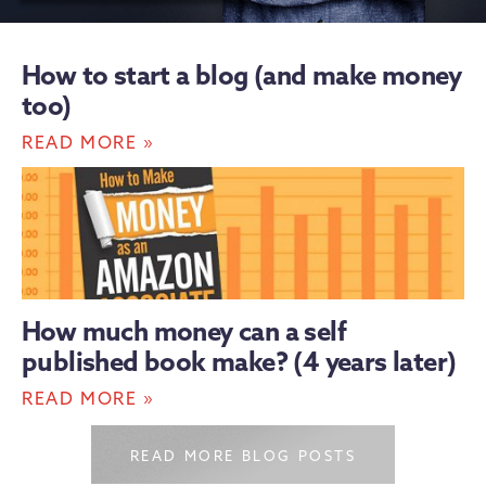
How to start a blog (and make money
too)
»
READ MORE
How much money can a self
published book make? (4 years later)
»
READ MORE
READ MORE BLOG POSTS