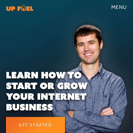
MENU
LEARN HOW TO
START OR GROW
YOUR INTERNET
BUSINESS
GET STARTED