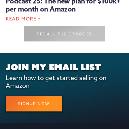
Podcast 25: The new plan for $100k+
per month on Amazon
»
READ MORE
SEE ALL THE EPISODES
JOIN MY EMAIL LIST
Learn how to get started selling on
Amazon
SIGNUP NOW