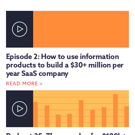
Episode 2: How to use information
products to build a $30+ million per
year SaaS company
»
READ MORE