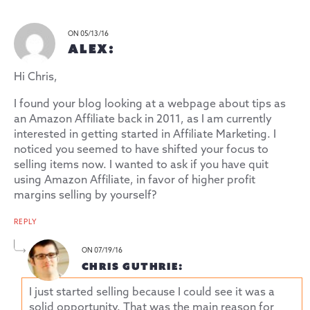
ON 05/13/16
ALEX:
Hi Chris,
I found your blog looking at a webpage about tips as
an Amazon Affiliate back in 2011, as I am currently
interested in getting started in Affiliate Marketing. I
noticed you seemed to have shifted your focus to
selling items now. I wanted to ask if you have quit
using Amazon Affiliate, in favor of higher profit
margins selling by yourself?
REPLY
ON 07/19/16
CHRIS GUTHRIE:
I just started selling because I could see it was a
solid opportunity. That was the main reason for