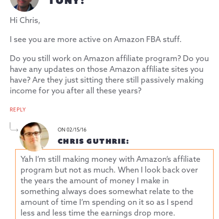
TONY:
Hi Chris,
I see you are more active on Amazon FBA stuff.
Do you still work on Amazon affiliate program? Do you
have any updates on those Amazon affiliate sites you
have? Are they just sitting there still passively making
income for you after all these years?
REPLY
ON 02/15/16
CHRIS GUTHRIE:
Yah I’m still making money with Amazon’s affiliate
program but not as much. When I look back over
the years the amount of money I make in
something always does somewhat relate to the
amount of time I’m spending on it so as I spend
less and less time the earnings drop more.