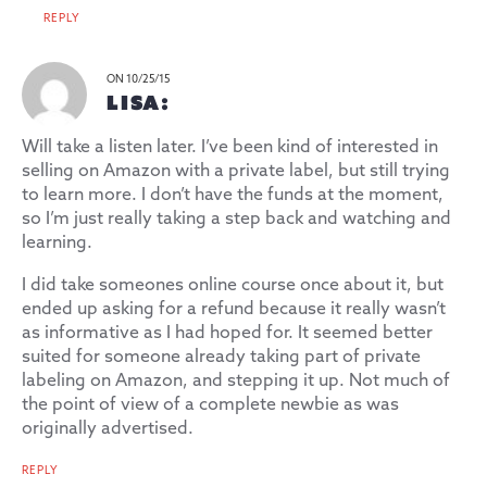
REPLY
ON 10/25/15
LISA:
Will take a listen later. I’ve been kind of interested in
selling on Amazon with a private label, but still trying
to learn more. I don’t have the funds at the moment,
so I’m just really taking a step back and watching and
learning.
I did take someones online course once about it, but
ended up asking for a refund because it really wasn’t
as informative as I had hoped for. It seemed better
suited for someone already taking part of private
labeling on Amazon, and stepping it up. Not much of
the point of view of a complete newbie as was
originally advertised.
REPLY