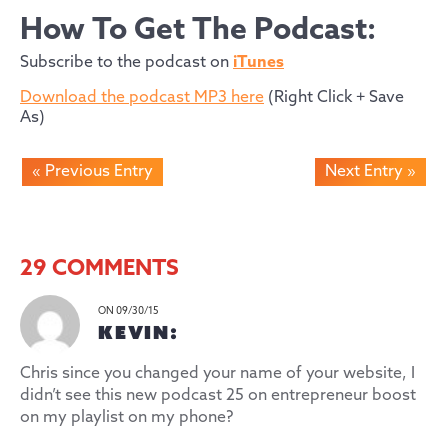
How To Get The Podcast:
Subscribe to the podcast on
iTunes
Download the podcast MP3 here
(Right Click + Save
As)
« Previous Entry
Next Entry »
29 COMMENTS
ON 09/30/15
KEVIN:
Chris since you changed your name of your website, I
didn’t see this new podcast 25 on entrepreneur boost
on my playlist on my phone?