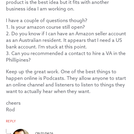
product is the best idea but it fits with another
business idea I am working on.
I have a couple of questions though?
1. Is your amazon course still open?
2. Do you know if I can have an Amazon seller account
as an Australian resident. It appears that I need a US
bank account. I’m stuck at this point.
3. Can you recommended a contact to hire a VA in the
Phillipines?
Keep up the great work. One of the best things to
happen online is Podcasts. They allow anyone to start
an online channel and listeners to listen to things they
want to actually hear when they want.
cheers
Rod
REPLY
ON 01/04/16