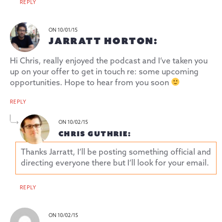
REPLY
ON 10/01/15
JARRATT HORTON:
Hi Chris, really enjoyed the podcast and I’ve taken you
up on your offer to get in touch re: some upcoming
opportunities. Hope to hear from you soon
REPLY
ON 10/02/15
CHRIS GUTHRIE:
Thanks Jarratt, I’ll be posting something official and
directing everyone there but I’ll look for your email.
REPLY
ON 10/02/15