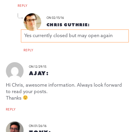
REPLY
ON 02/15/16
CHRIS GUTHRIE:
Yes currently closed but may open again
REPLY
ON 12/29/15
AJAY:
Hi Chris, awesome information. Always look forward
to read your posts.
Thanks
REPLY
ON 01/26/16