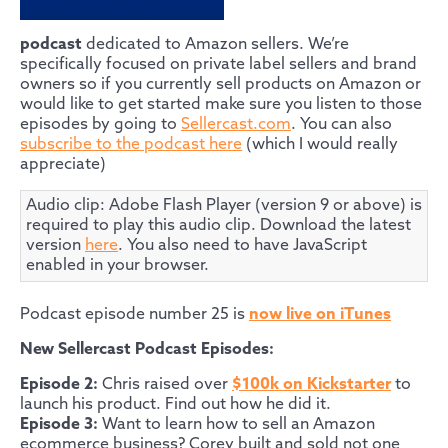
podcast
dedicated to Amazon sellers. We’re
specifically focused on private label sellers and brand
owners so if you currently sell products on Amazon or
would like to get started make sure you listen to those
episodes by going to
Sellercast.com
. You can also
subscribe to the podcast here
(which I would really
appreciate)
Audio clip: Adobe Flash Player (version 9 or above) is
required to play this audio clip. Download the latest
version
here
. You also need to have JavaScript
enabled in your browser.
Podcast episode number 25 is
now live on iTunes
New Sellercast Podcast Episodes:
Episode 2:
Chris raised over
$100k on Kickstarter
to
launch his product. Find out how he did it.
Episode 3:
Want to learn how to sell an Amazon
ecommerce business? Corey built and sold not one