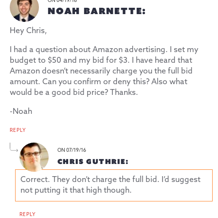
ON 04/19/16
NOAH BARNETTE:
Hey Chris,
I had a question about Amazon advertising. I set my
budget to $50 and my bid for $3. I have heard that
Amazon doesn’t necessarily charge you the full bid
amount. Can you confirm or deny this? Also what
would be a good bid price? Thanks.
-Noah
REPLY
ON 07/19/16
CHRIS GUTHRIE:
Correct. They don’t charge the full bid. I’d suggest
not putting it that high though.
REPLY