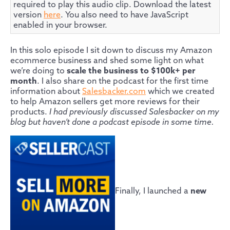
required to play this audio clip. Download the latest
version
here
. You also need to have JavaScript
enabled in your browser.
In this solo episode I sit down to discuss my Amazon
ecommerce business and shed some light on what
we’re doing to
scale the business to $100k+ per
month
. I also share on the podcast for the first time
information about
Salesbacker.com
which we created
to help Amazon sellers get more reviews for their
products.
I had previously discussed Salesbacker on my
blog but haven’t done a podcast episode in some time.
Finally, I launched a
new