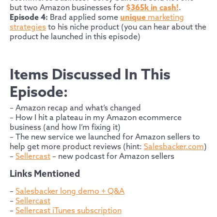
but two Amazon businesses for
$365k in cash!
.
Episode 4:
Brad applied some
unique
marketing
strategies
to his niche product (you can hear about the
product he launched in this episode)
Items Discussed In This
Episode:
– Amazon recap and what’s changed
– How I hit a plateau in my Amazon ecommerce
business (and how I’m fixing it)
– The new service we launched for Amazon sellers to
help get more product reviews (hint:
Salesbacker.com
)
–
Sellercast
– new podcast for Amazon sellers
Links Mentioned
–
Salesbacker long demo + Q&A
–
Sellercast
–
Sellercast iTunes subscription