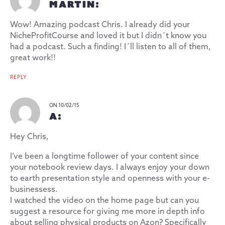
MARTIN:
Wow! Amazing podcast Chris. I already did your
NicheProfitCourse and loved it but I didn´t know you
had a podcast. Such a finding! I´ll listen to all of them,
great work!!
REPLY
ON 10/02/15
A:
Hey Chris,
I’ve been a longtime follower of your content since
your notebook review days. I always enjoy your down
to earth presentation style and openness with your e-
businessess.
I watched the video on the home page but can you
suggest a resource for giving me more in depth info
about selling physical products on Azon? Specifically