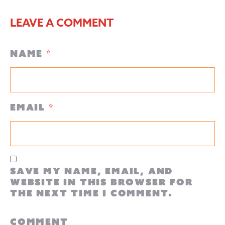
LEAVE A COMMENT
Name
*
Email
*
Save my name, email, and
website in this browser for
the next time I comment.
Comment