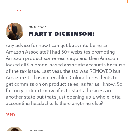
REPLY
ON 03/09/16
MARTY DICKINSON:
Any advice for how I can get back into being an
Amazon Associate? I had 30+ websites promoting
Amazon product some years ago and then Amazon
locked all Colorado-based associate accounts because
of the tax issue. Last year, the tax was REMOVED but
Amazon still has not enabled Colorado residents to
get commission on product sales, as far as I know. So
far, only option I know of is to start a business in
another state but that’s just opening up a whole lotta
accounting headache. Is there anything else?
REPLY