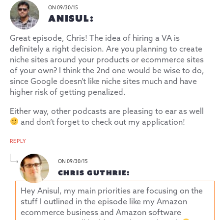
ON 09/30/15
ANISUL:
Great episode, Chris! The idea of hiring a VA is
definitely a right decision. Are you planning to create
niche sites around your products or ecommerce sites
of your own? I think the 2nd one would be wise to do,
since Google doesn’t like niche sites much and have
higher risk of getting penalized.
Either way, other podcasts are pleasing to ear as well
and don’t forget to check out my application!
REPLY
ON 09/30/15
CHRIS GUTHRIE:
Hey Anisul, my main priorities are focusing on the
stuff I outlined in the episode like my Amazon
ecommerce business and Amazon software