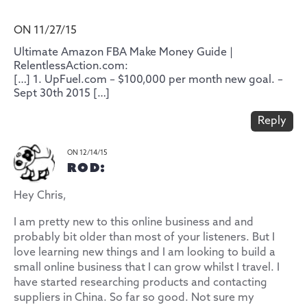
ON 11/27/15
Ultimate Amazon FBA Make Money Guide |
RelentlessAction.com:
[…] 1. UpFuel.com – $100,000 per month new goal. –
Sept 30th 2015 […]
Reply
ON 12/14/15
ROD:
Hey Chris,
I am pretty new to this online business and and
probably bit older than most of your listeners. But I
love learning new things and I am looking to build a
small online business that I can grow whilst I travel. I
have started researching products and contacting
suppliers in China. So far so good. Not sure my