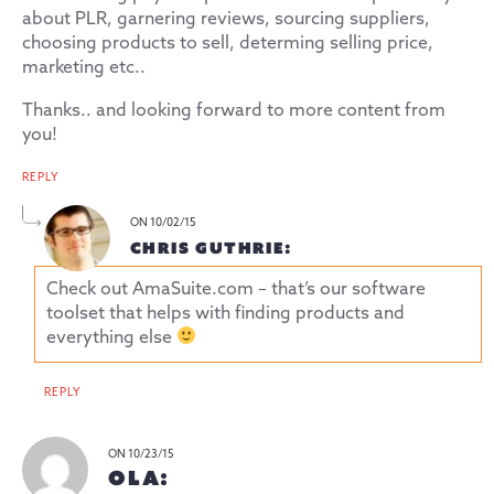
about PLR, garnering reviews, sourcing suppliers,
choosing products to sell, determing selling price,
marketing etc..
Thanks.. and looking forward to more content from
you!
REPLY
ON 10/02/15
CHRIS GUTHRIE:
Check out AmaSuite.com – that’s our software
toolset that helps with finding products and
everything else
REPLY
ON 10/23/15
OLA: