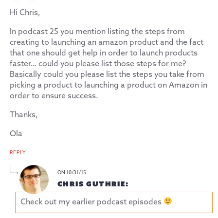
Hi Chris,
In podcast 25 you mention listing the steps from
creating to launching an amazon product and the fact
that one should get help in order to launch products
faster… could you please list those steps for me?
Basically could you please list the steps you take from
picking a product to launching a product on Amazon in
order to ensure success.
Thanks,
Ola
REPLY
ON 10/31/15
CHRIS GUTHRIE:
Check out my earlier podcast episodes