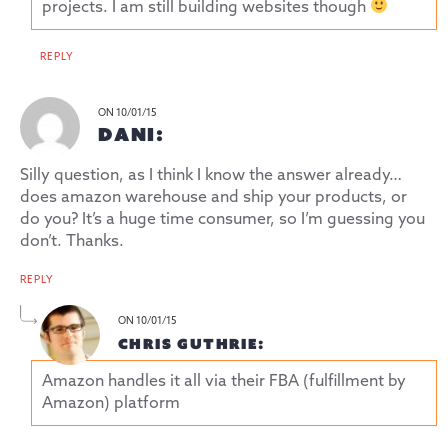
projects. I am still building websites though
REPLY
ON 10/01/15
DANI:
Silly question, as I think I know the answer already…
does amazon warehouse and ship your products, or
do you? It’s a huge time consumer, so I’m guessing you
don’t. Thanks.
REPLY
ON 10/01/15
CHRIS GUTHRIE:
Amazon handles it all via their FBA (fulfillment by
Amazon) platform