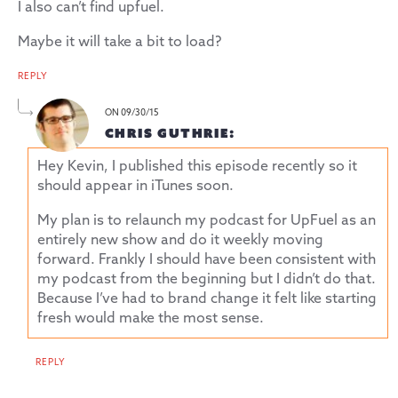
I also can’t find upfuel.
Maybe it will take a bit to load?
REPLY
ON 09/30/15
CHRIS GUTHRIE:
Hey Kevin, I published this episode recently so it
should appear in iTunes soon.
My plan is to relaunch my podcast for UpFuel as an
entirely new show and do it weekly moving
forward. Frankly I should have been consistent with
my podcast from the beginning but I didn’t do that.
Because I’ve had to brand change it felt like starting
fresh would make the most sense.
REPLY