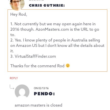
CHRIS GUTHRIE:
Hey Rod,
1. Not currently but we may open again here in
2016 though.
AzonMasters.com
is the URL to go
to.
2. Yes. I know plenty of people in Australia selling
on Amazon US but I don’t know all the details about
it.
3. VirtualStaffFinder.com
Thanks for the commend Rod
REPLY
ON 02/13/16
PENDO:
amazon masters is closed