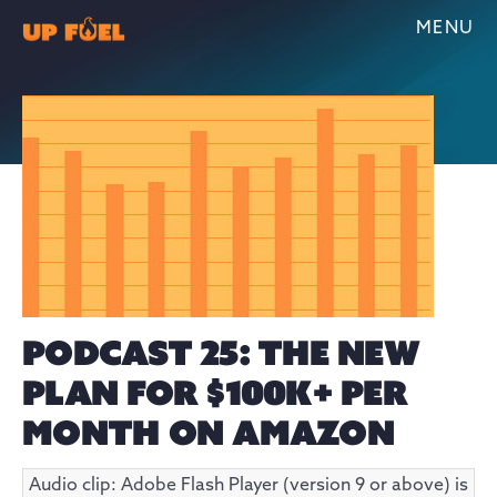
MENU
PODCAST 25: THE NEW
PLAN FOR $100K+ PER
MONTH ON AMAZON
Audio clip: Adobe Flash Player (version 9 or above) is