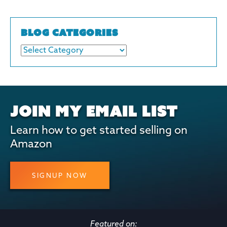
BLOG CATEGORIES
JOIN MY EMAIL LIST
Learn how to get started selling on
Amazon
SIGNUP NOW
Featured on: