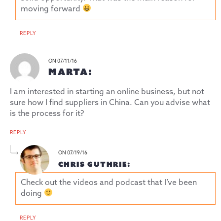
moving forward
REPLY
ON 07/11/16
MARTA:
I am interested in starting an online business, but not
sure how I find suppliers in China. Can you advise what
is the process for it?
REPLY
ON 07/19/16
CHRIS GUTHRIE:
Check out the videos and podcast that I’ve been
doing
REPLY