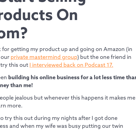
Products On
om?
nk for getting my product up and going on Amazon (in
m our
private mastermind group
) but the one friend in
 try this out
I interviewed back on Podcast 17.
been
building his online business for a lot less time tha
ney than me!
eople jealous but whenever this happens it makes me
earn more.
to try this out during my nights after I got done
ess and when my wife was busy putting our twin