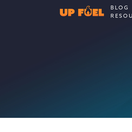
BLOG
RESO