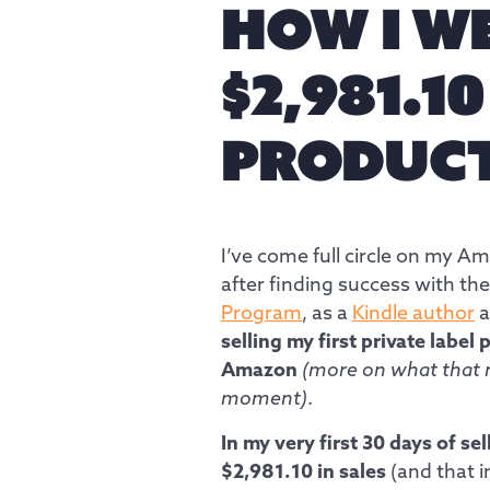
HOW I W
$2,981.1
PRODUC
I’ve come full circle on my A
after finding success with the
Program
, as a
Kindle author
a
selling my first private label
Amazon
(more on what that 
moment)
.
In my very first 30 days of sell
$2,981.10 in sales
(and that i