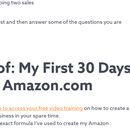
oing two sales
first and then answer some of the questions you are
f: My First 30 Day
n Amazon.com
e to access your free video training
on how to create a
iness in your spare time.
e exact formula I’ve used to create my Amazon