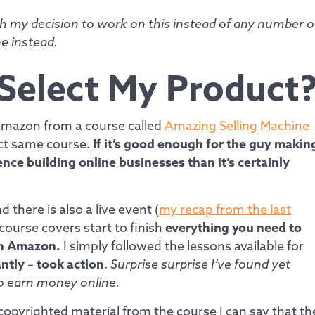
h my decision to work on this instead of any number o
e instead.
 Select My Product
 Amazon from a course called
Amazing Selling Machine
act same course.
If it’s good enough for the guy makin
ce building online businesses than it’s certainly
 there is also a live event (
my recap from the last
 course covers start to finish
everything you need to
on Amazon.
I simply followed the lessons available for
ntly
–
took action
.
Surprise surprise I’ve found yet
to earn money online.
copyrighted material from the course I can say that th