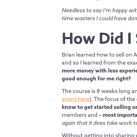
Needless to say I’m happy wit
time wasters I could have don
How Did I
Brian learned how to sell on
and so I learned from the ex
more money with less experien
good enough for me right?
The course is 8 weeks long and
event here
). The focus of the
know to get started selling 
members and –
most importa
again that it does take work 
Without getting into sharing 