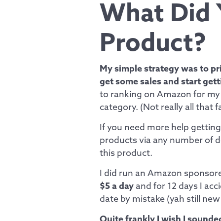
What Did 
Product?
My simple strategy was to pri
get some sales and start getti
to ranking on Amazon for my 
category. (Not really all that 
If you need more help getting 
products via any number of dea
this product.
I did run an Amazon sponsor
$5 a day
and for 12 days I acc
date by mistake (yah still new
Quite frankly I wish I sounde