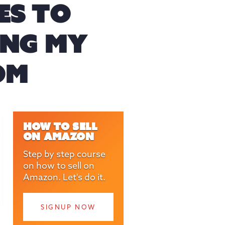
ES TO
LING MY
OM
HOW TO SELL
ON AMAZON
Step by step course
on how to sell on
Amazon. Let's do it.
SIGNUP NOW