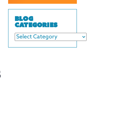
BLOG
CATEGORIES
s