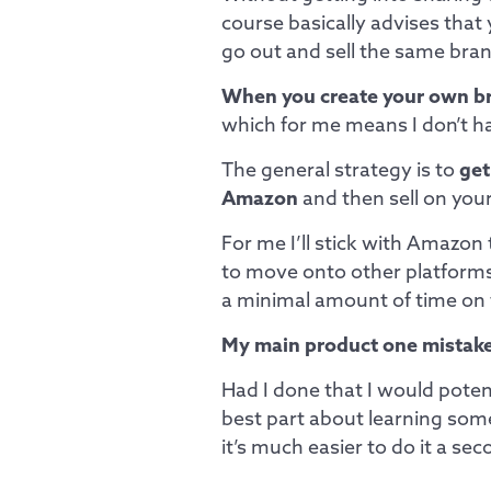
course basically advises that
go out and sell the same bra
When you create your own b
which for me means I don’t ha
The general strategy is to
get
Amazon
and then sell on you
For me I’ll stick with Amazon t
to move onto other platforms 
a minimal amount of time on
My main product one mistake
Had I done that I would poten
best part about learning som
it’s much easier to do it a s