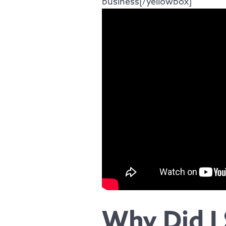
business[/yellowbox]
Why Did I 