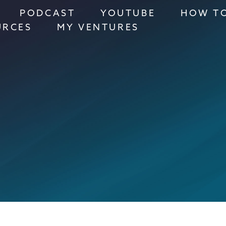
PODCAST
YOUTUBE
HOW TO
URCES
MY VENTURES