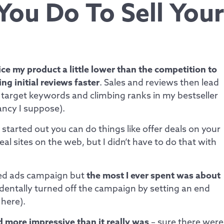
You Do To Sell Your
ce my product a little lower than the competition to
ng initial reviews faster
. Sales and reviews then lead
target keywords and climbing ranks in my bestseller
fancy I suppose).
started out you can do things like offer deals on your
l sites on the web, but I didn’t have to do that with
ed ads campaign but
the most I ever spent was about
identally turned off the campaign by setting an end
 here).
d more impressive than it really was
– sure there were