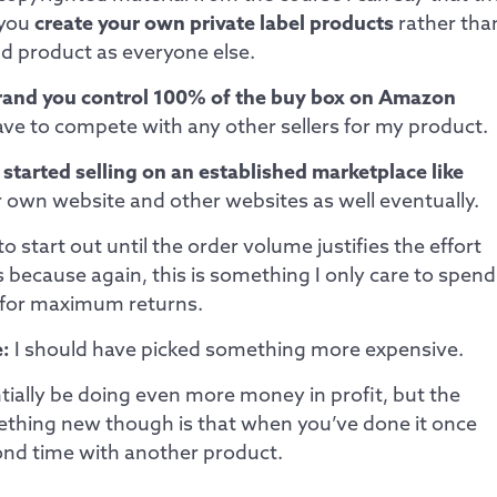
 you
create your own private label products
rather tha
nd product as everyone else.
rand you control 100% of the buy box on Amazon
ve to compete with any other sellers for my product.
 started selling on an established marketplace like
r own website and other websites as well eventually.
o start out until the order volume justifies the effort
because again, this is something I only care to spend
 for maximum returns.
:
I should have picked something more expensive.
tially be doing even more money in profit, but the
ething new though is that when you’ve done it once
econd time with another product.