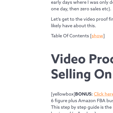
early days where I was only d
one day, then zero sales etc).
Let’s get to the video proof 
likely have about this.
Table Of Contents
[
show
]
Video Proo
Selling O
[yellowbox]
BONUS:
Click her
6 figure plus Amazon FBA bus
This step by step guide is th