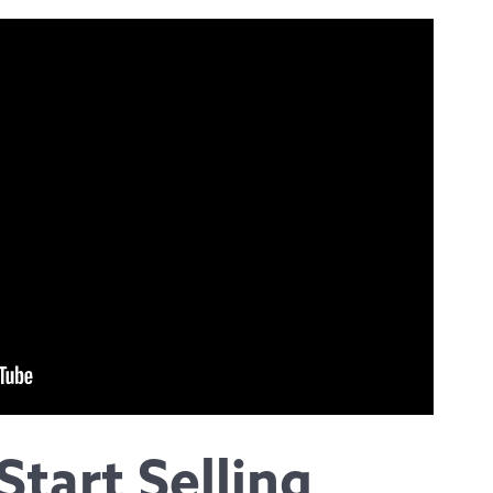
Start Selling