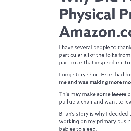
Physical 
Amazon.c
I have several people to tha
particular all of the folks fro
particular that inspired me to
Long story short Brian had 
me
and
was making more mo
This may make some
losers
p
pull up a chair and want to l
Brian’s story is why I decided 
working on my primary busin
babies to sleep.