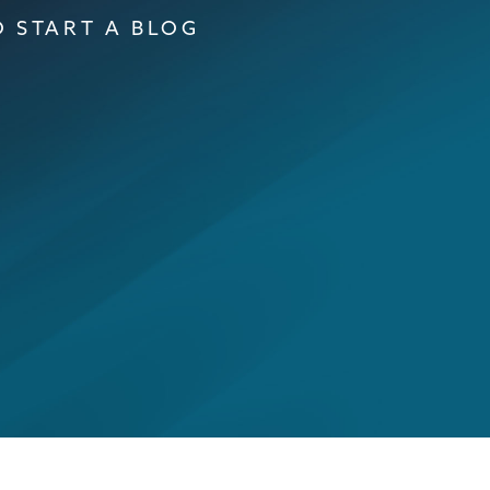
 START A BLOG