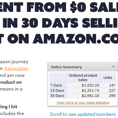
ENT FROM $0 SAL
0 IN 30 DAYS SEL
T ON AMAZON.C
mazon journey
ir
Associates
nd am now
 product on
means in a
ing I hit
ncludes the
Scroll to see updated numbers